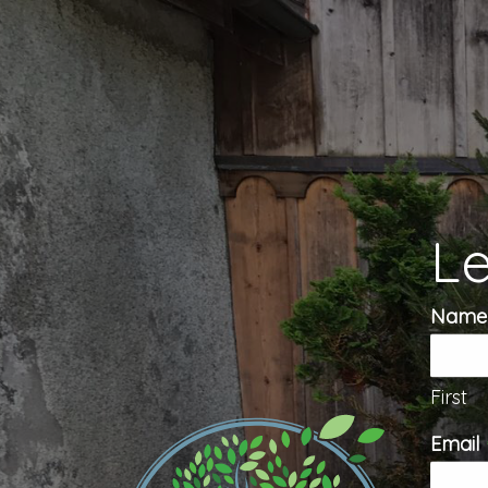
Le
Name
First
Email