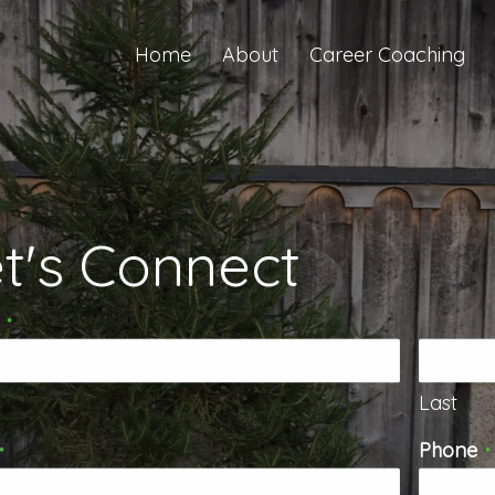
Home
About
Career Coaching
t's Connect
*
Last
Phone
*
*