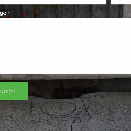
ge
*
ubmit