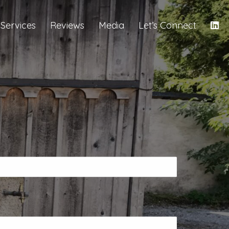
Services
Reviews
Media
Let’s Connect