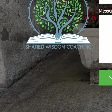
Messa
S